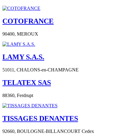
COTOFRANCE
90400,
MEROUX
LAMY S.A.S.
51011,
CHALONS-en-CHAMPAGNE
TELATEX SAS
88360,
Ferdrupt
TISSAGES DENANTES
92660,
BOULOGNE-BILLANCOURT Cedex