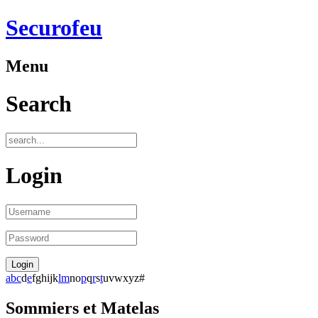
Securofeu
Menu
Search
Login
a
b
c
d
e
f
g
h
i
j
k
l
m
n
o
p
q
r
s
t
u
v
w
x
y
z
#
Sommiers et Matelas