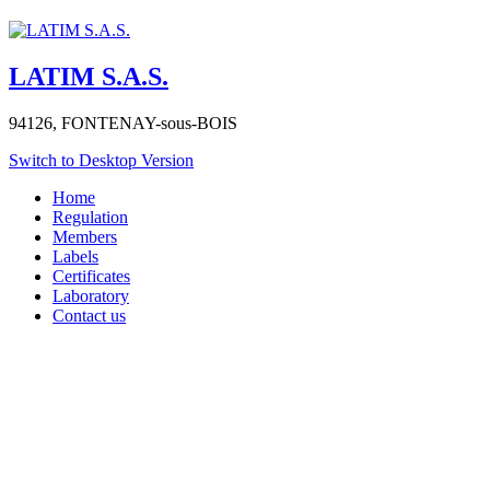
LATIM S.A.S.
94126,
FONTENAY-sous-BOIS
Switch to Desktop Version
Home
Regulation
Members
Labels
Certificates
Laboratory
Contact us