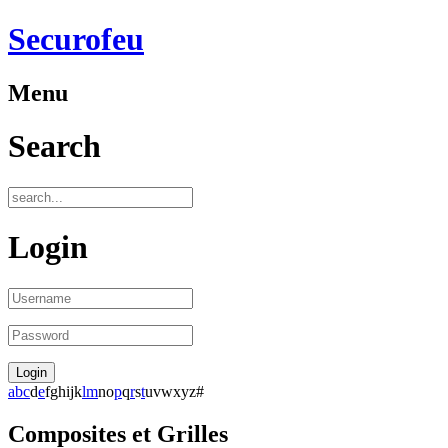
Securofeu
Menu
Search
Login
a
b
c
d
e
f
g
h
i
j
k
l
m
n
o
p
q
r
s
t
u
v
w
x
y
z
#
Composites et Grilles