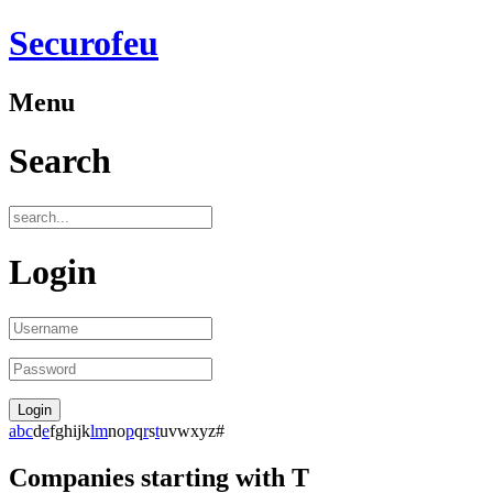
Securofeu
Menu
Search
Login
a
b
c
d
e
f
g
h
i
j
k
l
m
n
o
p
q
r
s
t
u
v
w
x
y
z
#
Companies starting with T