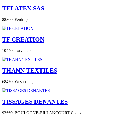
TELATEX SAS
88360,
Ferdrupt
TF CREATION
10440,
Torvilliers
THANN TEXTILES
68470,
Wesserling
TISSAGES DENANTES
92660,
BOULOGNE-BILLANCOURT Cedex