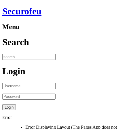
Securofeu
Menu
Search
Login
Error
Error Displaying Layout (The Pages App does not