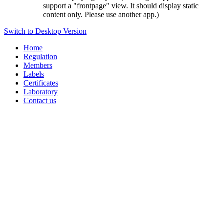
support a "frontpage" view. It should display static
content only. Please use another app.)
Switch to Desktop Version
Home
Regulation
Members
Labels
Certificates
Laboratory
Contact us